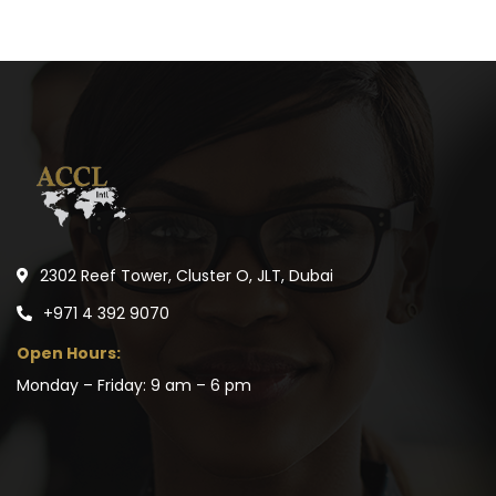
2302 Reef Tower, Cluster O, JLT, Dubai
+971 4 392 9070
Open Hours:
Monday – Friday: 9 am – 6 pm