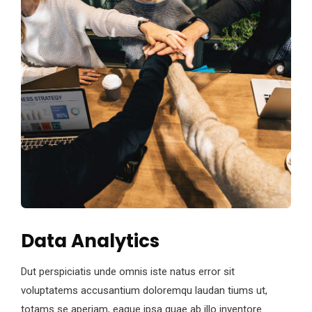
Data Analytics
Dut perspiciatis unde omnis iste natus error sit
voluptatems accusantium doloremqu laudan tiums ut,
totams se aperiam, eaque ipsa quae ab illo inventore