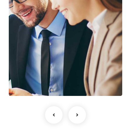
Business Growth
Coaching