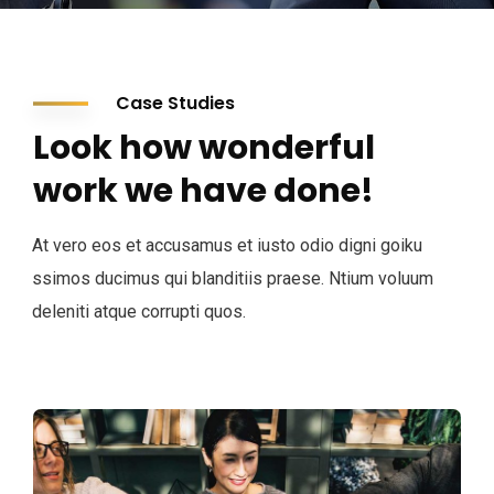
Case Studies
Look how wonderful
work we have done!
At vero eos et accusamus et iusto odio digni goiku
ssimos ducimus qui blanditiis praese. Ntium voluum
deleniti atque corrupti quos.