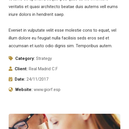
veritatis et quasi architecto beatae duis autems vell eums
iriure dolors in hendrerit saep.
Eveniet in vulputate velit esse molestie cons to equat, vel
illum dolore eu feugiat nulla facilisis seds eros sed et
accumsan et iusto odio dignis sim. Temporibus autem.
Category:
Strategy
Client:
Real Madrid C.F
Date:
24/11/2017
Website:
www.giorf.esp