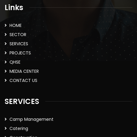
Links
HOME
SECTOR
SERVICES
PROJECTS
QHSE
MEDIA CENTER
CONTACT US
SERVICES
Camp Management
Catering