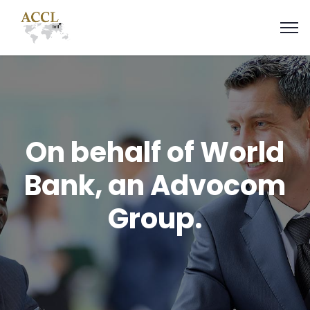
On behalf of World
Bank, an Advocom
Group.