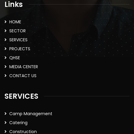
Links
HOME
SECTOR
SERVICES
PROJECTS
QHSE
MEDIA CENTER
CONTACT US
SERVICES
Camp Management
Catering
Construction