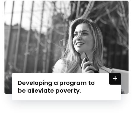
+
Developing a program to
be alleviate poverty.