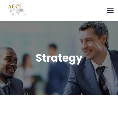
Strategy