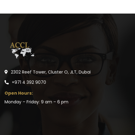
2302 Reef Tower, Cluster O, JLT, Dubai
+971 4 392 9070
Open Hours:
Monday – Friday: 9 am – 6 pm